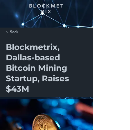
BLOCKMET
RIX
< Back
Blockmetrix,
Dallas-based
Bitcoin Mining
Startup, Raises
$43M