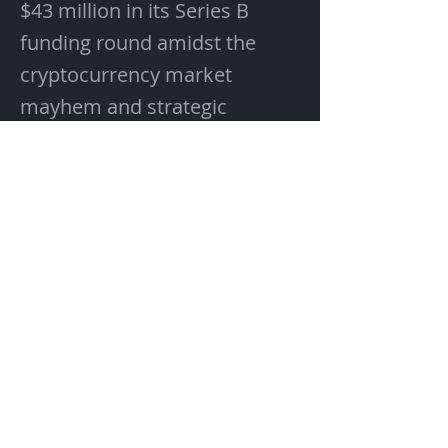
$43 million in its Series B
funding round amidst the
cryptocurrency market
mayhem and strategic
geopolitical challenges
plaguing the industry.
Previous
Next
If you would like to contact us,
please send an email to
Info@Blockmetrix.com
Address:
1910 Pacific Ave
Suite 2000 #1002