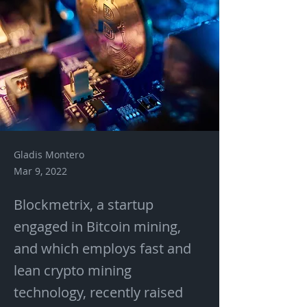
Gladis Montero
Mar 9, 2022
Blockmetrix, a startup
engaged in Bitcoin mining,
and which employs fast and
lean crypto mining
technology, recently raised