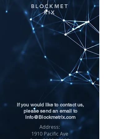
BLOCKMET
RIX
If you would like to contact us,
please send an email to
Info@Blockmetrix.com
Address:
1910 Pacific Ave