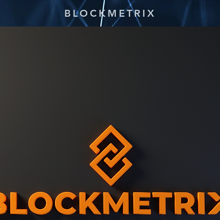
BLOCKMETRIX