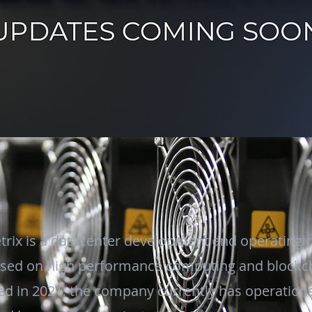
trix is a datacenter development and operating
sed on high performance computing and blockc
d in 2021, the company currently has operations