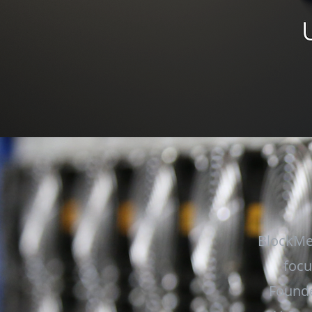
BlockMe
focu
Founde