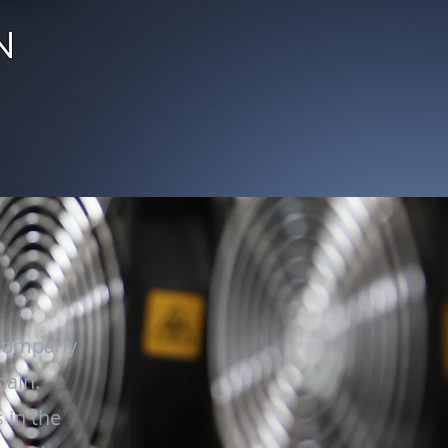
 company
hain.
 in the